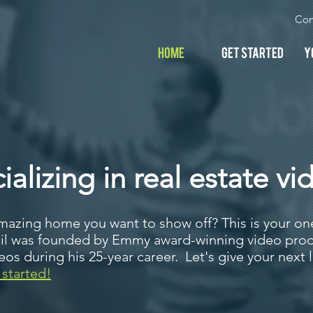
Con
Home
Get Started
Y
alizing in real estate vi
mazing home you want to show off? This is your one
ail was founded by Emmy award-winning video prod
s during his 25-year career. Let's give your next l
 started!