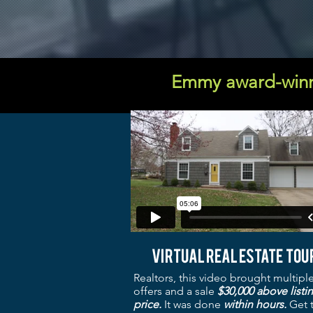
Emmy award-winn
Virtual real estate tou
Realtors, this video brought multipl
offers and a sale
$30,000 above listi
price.
It was
done
within hours.
Get 