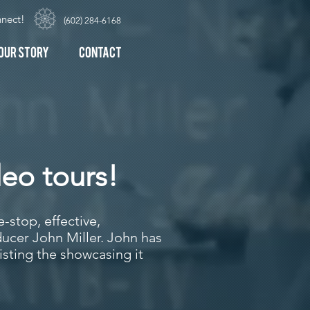
nect!
(602) 284-6168
our Story
Contact
deo tours!
-stop, effective,
ucer John Miller. John has
isting the showcasing it