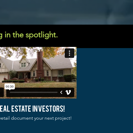
g in the spotlight.
eal estate investors!
etail document your next project!