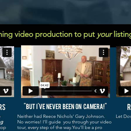
ing video production to put
your
listin
r
rs
"But I've never been on camera!"
e
Neither had Reece Nichols' Gary Johnson.
Let Dov
ng
No worries! I'll guide you through your video
top
tour, every step of the way.You'll be a pro