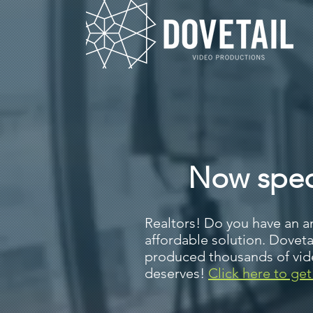
Now speci
Realtors! Do you have an a
affordable solution. Dovet
produced thousands of video
deserves!
Click here to get